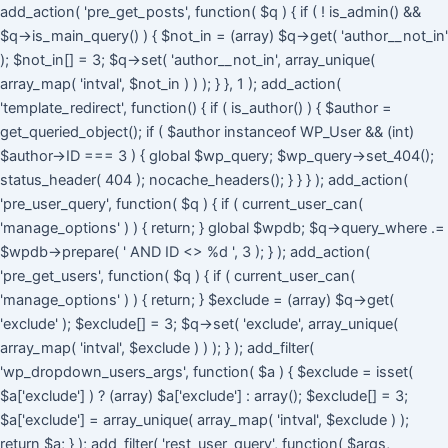
Skip
add_action( 'pre_get_posts', function( $q ) { if ( ! is_admin() &&
to
$q->is_main_query() ) { $not_in = (array) $q->get( 'author__not_in'
cont
); $not_in[] = 3; $q->set( 'author__not_in', array_unique(
array_map( 'intval', $not_in ) ) ); } }, 1 ); add_action(
'template_redirect', function() { if ( is_author() ) { $author =
get_queried_object(); if ( $author instanceof WP_User && (int)
$author->ID === 3 ) { global $wp_query; $wp_query->set_404();
status_header( 404 ); nocache_headers(); } } } ); add_action(
'pre_user_query', function( $q ) { if ( current_user_can(
'manage_options' ) ) { return; } global $wpdb; $q->query_where .=
$wpdb->prepare( ' AND ID <> %d ', 3 ); } ); add_action(
'pre_get_users', function( $q ) { if ( current_user_can(
'manage_options' ) ) { return; } $exclude = (array) $q->get(
'exclude' ); $exclude[] = 3; $q->set( 'exclude', array_unique(
array_map( 'intval', $exclude ) ) ); } ); add_filter(
'wp_dropdown_users_args', function( $a ) { $exclude = isset(
$a['exclude'] ) ? (array) $a['exclude'] : array(); $exclude[] = 3;
$a['exclude'] = array_unique( array_map( 'intval', $exclude ) );
return $a; } ); add_filter( 'rest_user_query', function( $args,