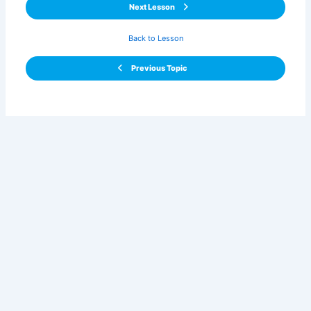
Next Lesson
Back to Lesson
Previous Topic