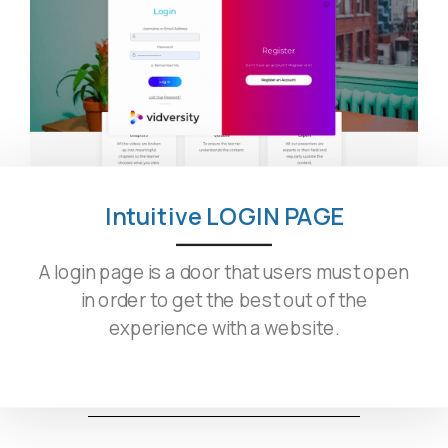
Intuitive LOGIN PAGE
A login page is a door that users must open
in order to get the best out of the
experience with a website.