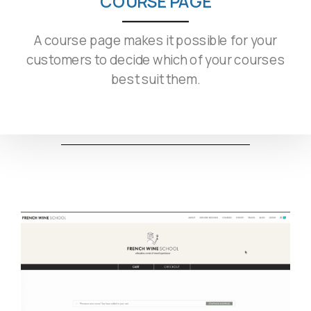
COURSE PAGE
A course page makes it possible for your
customers to decide which of your courses
best suit them.