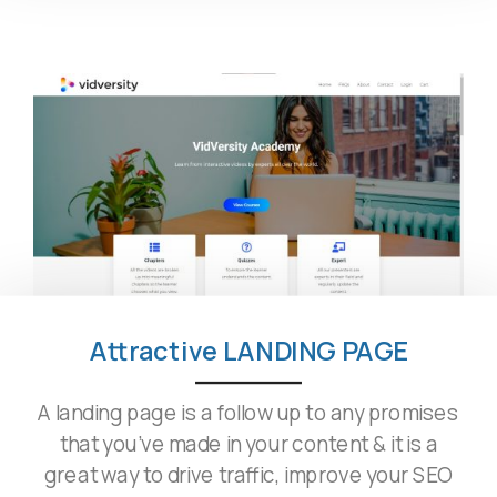
Attractive LANDING PAGE
A landing page is a follow up to any promises
that you’ve made in your content & it is a
great way to drive traffic, improve your SEO