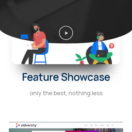
P
l
a
y
V
i
d
Feature Showcase
e
o
only the best, nothing less