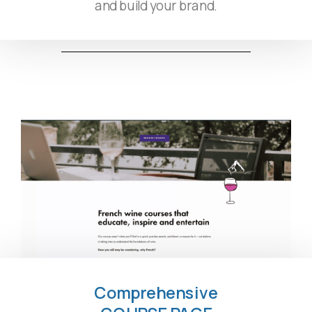
and build your brand.
Comprehensive