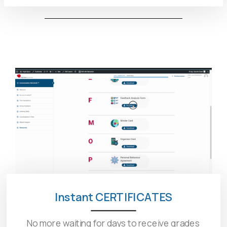
Instant CERTIFICATES
No more waiting for days to receive grades