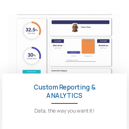
Custom Reporting &
ANALYTICS
Data, the way you want it !