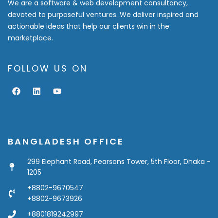
We are a software & web development consultancy,
devoted to purposeful ventures. We deliver inspired and
actionable ideas that help our clients win in the
marketplace.
FOLLOW US ON
F
L
Y
a
i
o
c
n
u
e
k
t
b
e
u
o
d
b
o
i
e
BANGLADESH OFFICE
k
n
299 Elephant Road, Pearsons Tower, 5th Floor, Dhaka -
1205
+8802-9670547
+8802-9673926
+8801819242997