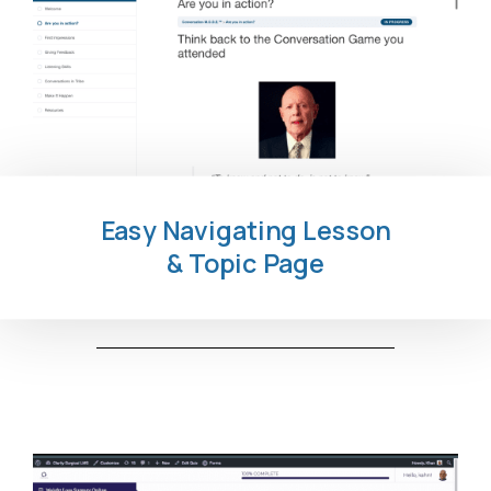
Easy Navigating Lesson
& Topic Page