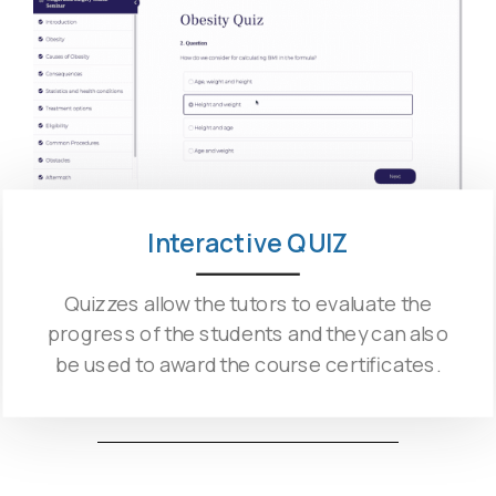
Interactive QUIZ
Quizzes allow the tutors to evaluate the
progress of the students and they can also
be used to award the course certificates.