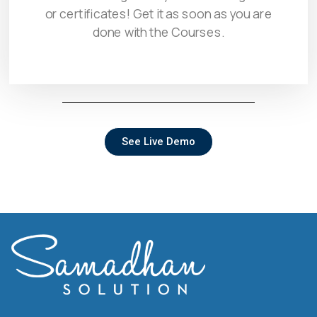
or certificates! Get it as soon as you are
done with the Courses.
See Live Demo