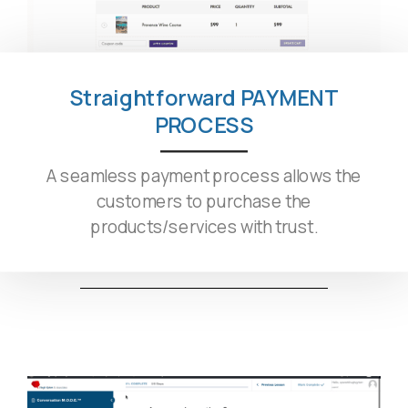
Straightforward PAYMENT
PROCESS
A seamless payment process allows the
customers to purchase the
products/services with trust.