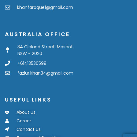
khanfaroque1@gmail.com
AUSTRALIA OFFICE
34 Cleland Street, Mascot,
NSW - 2020
+61413530598
fazlur.khan34@gmail.com
USEFUL LINKS
About Us
Career
Contact Us