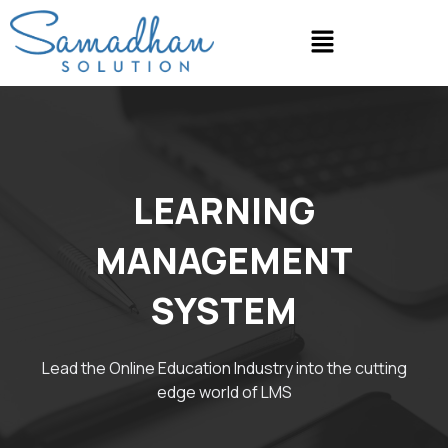
Skip
Menu
to
content
LEARNING
MANAGEMENT
SYSTEM
Lead the Online Education Industry into the cutting
edge world of LMS