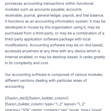
processes accounting transactions within functional
modules such as accounts payable, accounts
receivable, journal, general ledger, payroll, and trial balance.
It functions as an accounting information system. It may be
developed in-house by the organization using it, may be
purchased from a third party, or may be a combination of a
third-party application software package with local
modifications. Accounting software may be on-line based,
accessed anywhere at any time with any device which is
Internet enabled, or may be desktop based. It varies greatly
in its complexity and cost.
Our accounting software is composed of various modules,
different sections dealing with particular areas of
accounting.
[/fusion_text][/fusion_builder_column]
[fusion_builder_column type=”1_2″ layout=”1_2″
spacing=”10%” center_content=”yes” hover_type=”none”