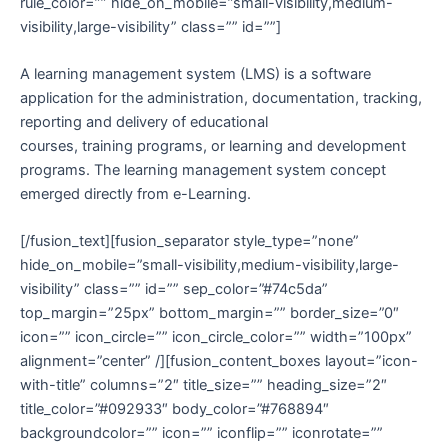
rule_color=”” hide_on_mobile=”small-visibility,medium-
visibility,large-visibility” class=”” id=””]
A learning management system (LMS) is a software
application for the administration, documentation, tracking,
reporting and delivery of educational
courses, training programs, or learning and development
programs. The learning management system concept
emerged directly from e-Learning.
[/fusion_text][fusion_separator style_type=”none”
hide_on_mobile=”small-visibility,medium-visibility,large-
visibility” class=”” id=”” sep_color=”#74c5da”
top_margin=”25px” bottom_margin=”” border_size=”0″
icon=”” icon_circle=”” icon_circle_color=”” width=”100px”
alignment=”center” /][fusion_content_boxes layout=”icon-
with-title” columns=”2″ title_size=”” heading_size=”2″
title_color=”#092933″ body_color=”#768894″
backgroundcolor=”” icon=”” iconflip=”” iconrotate=””