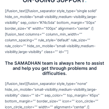
[/fusion_text][fusion_separator style_type=”single solid”
hide_on_mobile=”small-visibility,medium-visibility,large-
visibility” sep_color=”#74c5da” bottom_margin=”50px”
border_size=”4″ width=”100px” alignment=”center” /]
[fusion_text columns=”” column_min_width=””
column_spacing=”” rule_style=”default” rule_size=””
rule_color=”” hide_on_mobile=”small-visibility,medium-
visibility,large-visibility” class=”” id=””]
The SAMADHAN team is always here to assist
and help you get through problems and
difficulties.
[/fusion_text][fusion_separator style_type=”none”
hide_on_mobile=”small-visibility,medium-visibility,large-
visibility” class=”” id=”” sep_color=”” top_margin=”45px”
bottom_margin=”” border_size=”” icon=”” icon_circle=””
icon_circle_color=”” width=”” alignment=”center” /]