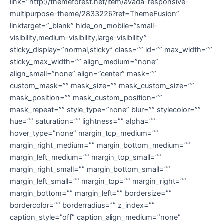
link=”http://themeforest.net/item/avada-responsive-
multipurpose-theme/2833226?ref=ThemeFusion”
linktarget=”_blank” hide_on_mobile=”small-
visibility,medium-visibility,large-visibility”
sticky_display=”normal,sticky” class=”” id=”” max_width=””
sticky_max_width=”” align_medium=”none”
align_small=”none” align=”center” mask=””
custom_mask=”” mask_size=”” mask_custom_size=””
mask_position=”” mask_custom_position=””
mask_repeat=”” style_type=”none” blur=”” stylecolor=””
hue=”” saturation=”” lightness=”” alpha=””
hover_type=”none” margin_top_medium=””
margin_right_medium=”” margin_bottom_medium=””
margin_left_medium=”” margin_top_small=””
margin_right_small=”” margin_bottom_small=””
margin_left_small=”” margin_top=”” margin_right=””
margin_bottom=”” margin_left=”” bordersize=””
bordercolor=”” borderradius=”” z_index=””
caption_style=”off” caption_align_medium=”none”