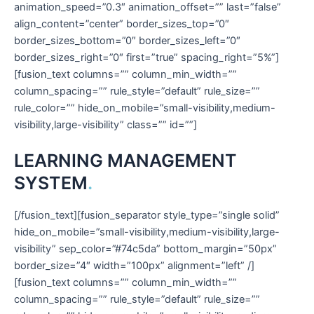
animation_speed=”0.3″ animation_offset=”” last=”false”
align_content=”center” border_sizes_top=”0″
border_sizes_bottom=”0″ border_sizes_left=”0″
border_sizes_right=”0″ first=”true” spacing_right=”5%”]
[fusion_text columns=”” column_min_width=””
column_spacing=”” rule_style=”default” rule_size=””
rule_color=”” hide_on_mobile=”small-visibility,medium-
visibility,large-visibility” class=”” id=””]
LEARNING MANAGEMENT
SYSTEM
.
[/fusion_text][fusion_separator style_type=”single solid”
hide_on_mobile=”small-visibility,medium-visibility,large-
visibility” sep_color=”#74c5da” bottom_margin=”50px”
border_size=”4″ width=”100px” alignment=”left” /]
[fusion_text columns=”” column_min_width=””
column_spacing=”” rule_style=”default” rule_size=””