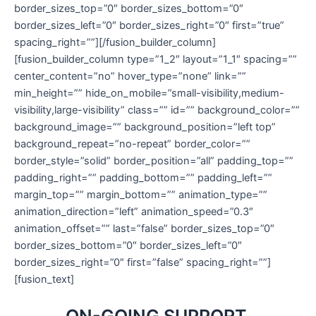
border_sizes_top=”0″ border_sizes_bottom=”0″
border_sizes_left=”0″ border_sizes_right=”0″ first=”true”
spacing_right=””][/fusion_builder_column]
[fusion_builder_column type=”1_2″ layout=”1_1″ spacing=””
center_content=”no” hover_type=”none” link=””
min_height=”” hide_on_mobile=”small-visibility,medium-
visibility,large-visibility” class=”” id=”” background_color=””
background_image=”” background_position=”left top”
background_repeat=”no-repeat” border_color=””
border_style=”solid” border_position=”all” padding_top=””
padding_right=”” padding_bottom=”” padding_left=””
margin_top=”” margin_bottom=”” animation_type=””
animation_direction=”left” animation_speed=”0.3″
animation_offset=”” last=”false” border_sizes_top=”0″
border_sizes_bottom=”0″ border_sizes_left=”0″
border_sizes_right=”0″ first=”false” spacing_right=””]
[fusion_text]
ON-GOING SUPPORT
.