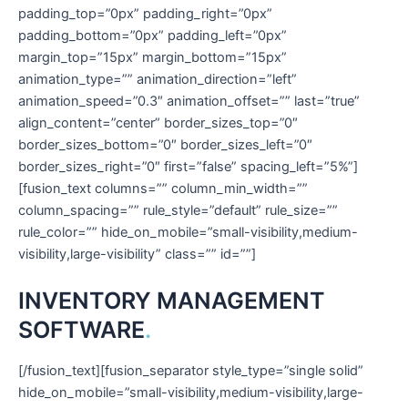
INVENTORY MANAGEMENT
SOFTWARE
.
[/fusion_text][fusion_separator style_type=”single solid”
hide_on_mobile=”small-visibility,medium-visibility,large-