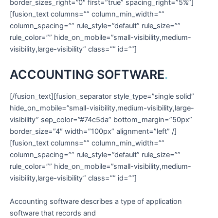
border_sizes_right=”0″ first=”true” spacing_right=”5%”]
[fusion_text columns=”” column_min_width=””
column_spacing=”” rule_style=”default” rule_size=””
rule_color=”” hide_on_mobile=”small-visibility,medium-
visibility,large-visibility” class=”” id=””]
ACCOUNTING SOFTWARE
.
[/fusion_text][fusion_separator style_type=”single solid”
hide_on_mobile=”small-visibility,medium-visibility,large-
visibility” sep_color=”#74c5da” bottom_margin=”50px”
border_size=”4″ width=”100px” alignment=”left” /]
[fusion_text columns=”” column_min_width=””
column_spacing=”” rule_style=”default” rule_size=””
rule_color=”” hide_on_mobile=”small-visibility,medium-
visibility,large-visibility” class=”” id=””]
Accounting software describes a type of application
software that records and