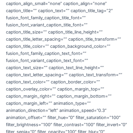
caption_align_small=”none” caption_align=”none”
caption_title=”” caption_text=”” caption_title_tag=”2″
fusion_font_family_caption_title_font=””
fusion_font_variant_caption_title_font=””
caption_title_size=”” caption_title_line_height=””
caption_title_letter_spacing=”” caption_title_transform=””
caption_title_color=”” caption_background_color=””
fusion_font_family_caption_text_font=””
fusion_font_variant_caption_text_font=””
caption_text_size=”” caption_text_line_height=””
caption_text_letter_spacing=”” caption_text_transform=””
caption_text_color=”” caption_border_color=””
caption_overlay_color=”” caption_margin_top=””
caption_margin_right=”” caption_margin_bottom=””
caption_margin_left=”” animation_type=””
animation_direction=”left” animation_speed=”0.3″
animation_offset=”” filter_hue=”0″ filter_saturation=”100″
filter_brightness=”100″ filter_contrast=”100″ filter_invert=”0″
filter_sepia=”0″ filter_opacity=”100″ filter_blur=”0″