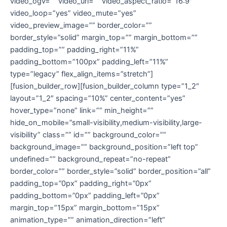
video_ogv=”” video_url=”” video_aspect_ratio=”16:9″
video_loop=”yes” video_mute=”yes”
video_preview_image=”” border_color=””
border_style=”solid” margin_top=”” margin_bottom=””
padding_top=”” padding_right=”11%”
padding_bottom=”100px” padding_left=”11%”
type=”legacy” flex_align_items=”stretch”]
[fusion_builder_row][fusion_builder_column type=”1_2″
layout=”1_2″ spacing=”10%” center_content=”yes”
hover_type=”none” link=”” min_height=””
hide_on_mobile=”small-visibility,medium-visibility,large-
visibility” class=”” id=”” background_color=””
background_image=”” background_position=”left top”
undefined=”” background_repeat=”no-repeat”
border_color=”” border_style=”solid” border_position=”all”
padding_top=”0px” padding_right=”0px”
padding_bottom=”0px” padding_left=”0px”
margin_top=”15px” margin_bottom=”15px”
animation_type=”” animation_direction=”left”