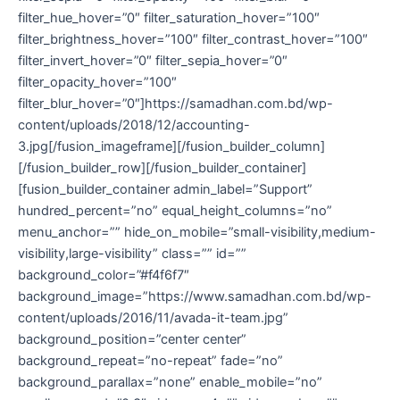
filter_hue_hover=”0″ filter_saturation_hover=”100″
filter_brightness_hover=”100″ filter_contrast_hover=”100″
filter_invert_hover=”0″ filter_sepia_hover=”0″
filter_opacity_hover=”100″
filter_blur_hover=”0″]https://samadhan.com.bd/wp-
content/uploads/2018/12/accounting-
3.jpg[/fusion_imageframe][/fusion_builder_column]
[/fusion_builder_row][/fusion_builder_container]
[fusion_builder_container admin_label=”Support”
hundred_percent=”no” equal_height_columns=”no”
menu_anchor=”” hide_on_mobile=”small-visibility,medium-
visibility,large-visibility” class=”” id=””
background_color=”#f4f6f7″
background_image=”https://www.samadhan.com.bd/wp-
content/uploads/2016/11/avada-it-team.jpg”
background_position=”center center”
background_repeat=”no-repeat” fade=”no”
background_parallax=”none” enable_mobile=”no”