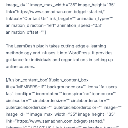
image_id=”” image_max_width=”35″ image_height=”35″
link=”https://www.samadhan.com.bd/get-started/”
linktext=”Contact Us” link_target=”” animation_type=””
animation_direction=”left” animation_speed=”0.3″
animation_offset=””]
The LearnDash plugin takes cutting edge e-learning
methodology and infuses it into WordPress. It provides
guidance for individuals and organizations in setting up
online courses.
[/fusion_content_box][fusion_content_box
title=”MEMBERSHIP” backgroundcolor=”” icon=”fa-users
fas” iconflip=”” iconrotate=”” iconspin=”no” iconcolor=””
circlecolor=”” circlebordersize=”” circlebordercolor=””
outercirclebordersize=”” outercirclebordercolor=”” image=””
image_id=”” image_max_width=”35″ image_height=”35″
link=”https://www.samadhan.com.bd/get-started/”
linktext=”CONTACT US ” link_target=”” animation_type=””