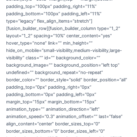
padding_top=”100px” padding_right=”11%”
padding_bottom=”100px” padding_left=”11%”
type=”legacy” flex_align_items=”stretch”]
[fusion_builder_row][fusion_builder_column type=”1_2″
layout=”1_2″ spacing=”10%” center_content=”yes”
hover_type=”none” link=”” min_height=””
hide_on_mobile=”small-visibility,medium-visibility,large-
visibility” class=”” id=”” background_color=””
background_image=”” background_position=”left top”
undefined=”” background_repeat=”no-repeat”
border_color=”” border_style=”solid” border_position=”all”
padding_top=”0px” padding_right=”0px”
padding_bottom=”0px” padding_left=”0px”
margin_top=”15px” margin_bottom=”15px”
animation_type=”” animation_direction=”left”
animation_speed=”0.3″ animation_offset=”” last=”false”
align_content=”center” border_sizes_top=”0″
border_sizes_bottom=”0″ border_sizes_left=”0″