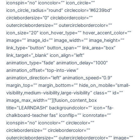
iconspin=”no” iconcolor=”” icon_circle=””
icon_circle_radius=”round” circlecolor=”#6239bd”
circlebordersize=”0″ circlebordercolor=””
outercirclebordersize=”” outercirclebordercolor=””
icon_size=”20″ icon_hover_type=”” hover_accent_color=””
image=”” image_id=”” image_width=”” image_height=””
link_type=”button” button_span=”” link_area=”box”
link_target=”_blank” icon_align=”left”
animation_type=”fade” animation_delay=”1000″
animation_offset=”top-into-view”
animation_direction=”left” animation_speed=”0.9″
margin_top=”” margin_bottom=”” hide_on_mobile=”small-
visibility,medium-visibility,large-visibility” class=”” id=””
image_max_width=””][fusion_content_box
title=”LEARNDASH” backgroundcolor=”” icon=”fa-
chalkboard-teacher fas” iconflip=”” iconrotate=””
iconspin=”no” iconcolor=”” circlecolor=””
circlebordersize=”” circlebordercolor=””
outercirclebordersize=”” outercirclebordercolor=”” image=””