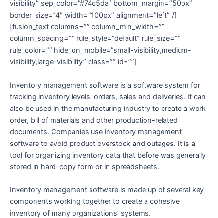
visibility” sep_color=”#74c5da” bottom_margin=”50px”
border_size=”4″ width=”100px” alignment=”left” /]
[fusion_text columns=”” column_min_width=””
column_spacing=”” rule_style=”default” rule_size=””
rule_color=”” hide_on_mobile=”small-visibility,medium-
visibility,large-visibility” class=”” id=””]
Inventory management software is a software system for
tracking inventory levels, orders, sales and deliveries.
It can
also be used in the manufacturing industry to create a work
order, bill of materials and other production-related
documents. Companies use inventory management
software to avoid product overstock and outages. It is a
tool for organizing inventory data that before was generally
stored in hard-copy form or in spreadsheets.
Inventory management software is made up of several key
components working together to create a cohesive
inventory of many organizations’ systems.