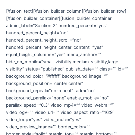
[/fusion_text][/fusion_builder_column][/fusion_builder_row]
[/fusion_builder_container][fusion_builder_container
admin_label=”Solution 2″ hundred_percent=”yes”
hundred_percent_height=”no”
hundred_percent_height_scroll=”no”
hundred_percent_height_center_content=”yes”
equal_height_columns=”yes” menu_anchor=””
hide_on_mobile=”small-visibility,medium-visibility,large-
visibility” status=”published” publish_date=”” class=”” id=””
background_color=”#ffffff” background_image=””
background_position=”center center”
background_repeat=”no-repeat” fade=”no”
background_parallax=”none” enable_mobile=”no”
parallax_speed=”0.3″ video_mp4=”” video_webm=””
video_ogv=”” video_url=”” video_aspect_ratio=”16:9″
video_loop=”yes” video_mute=”yes”
video_preview_image=”” border_color=””
border_style=”solid” margin_top=”” margin_bottom=””