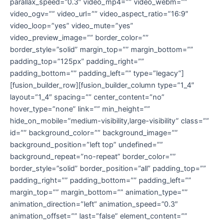
parallax_speed=”0.3″ video_mp4=”” video_webm=””
video_ogv=”” video_url=”” video_aspect_ratio=”16:9″
video_loop=”yes” video_mute=”yes”
video_preview_image=”” border_color=””
border_style=”solid” margin_top=”” margin_bottom=””
padding_top=”125px” padding_right=””
padding_bottom=”” padding_left=”” type=”legacy”]
[fusion_builder_row][fusion_builder_column type=”1_4″
layout=”1_4″ spacing=”” center_content=”no”
hover_type=”none” link=”” min_height=””
hide_on_mobile=”medium-visibility,large-visibility” class=””
id=”” background_color=”” background_image=””
background_position=”left top” undefined=””
background_repeat=”no-repeat” border_color=””
border_style=”solid” border_position=”all” padding_top=””
padding_right=”” padding_bottom=”” padding_left=””
margin_top=”” margin_bottom=”” animation_type=””
animation_direction=”left” animation_speed=”0.3″
animation_offset=”” last=”false” element_content=””