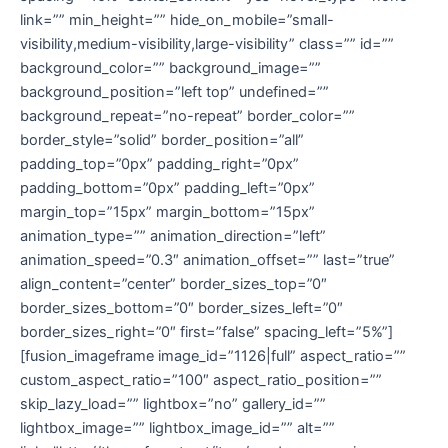
link=”” min_height=”” hide_on_mobile=”small-
visibility,medium-visibility,large-visibility” class=”” id=””
background_color=”” background_image=””
background_position=”left top” undefined=””
background_repeat=”no-repeat” border_color=””
border_style=”solid” border_position=”all”
padding_top=”0px” padding_right=”0px”
padding_bottom=”0px” padding_left=”0px”
margin_top=”15px” margin_bottom=”15px”
animation_type=”” animation_direction=”left”
animation_speed=”0.3″ animation_offset=”” last=”true”
align_content=”center” border_sizes_top=”0″
border_sizes_bottom=”0″ border_sizes_left=”0″
border_sizes_right=”0″ first=”false” spacing_left=”5%”]
[fusion_imageframe image_id=”1126|full” aspect_ratio=””
custom_aspect_ratio=”100″ aspect_ratio_position=””
skip_lazy_load=”” lightbox=”no” gallery_id=””
lightbox_image=”” lightbox_image_id=”” alt=””