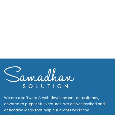
We are a software & web development consultancy,
devoted to purposeful ventures. We deliver inspired and
actionable ideas that help our clients win in the