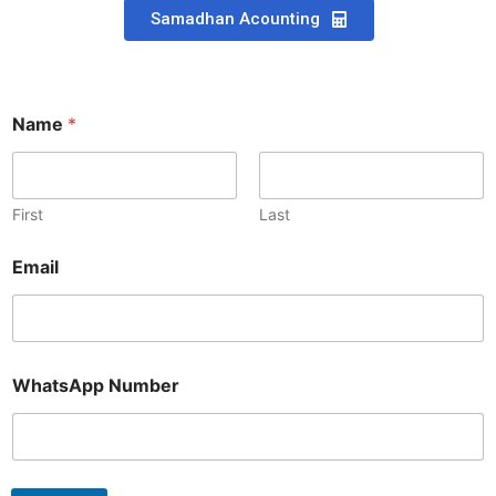
Samadhan Acounting
Name
*
First
Last
N
Email
u
m
b
e
r
*
WhatsApp Number
N
u
m
b
e